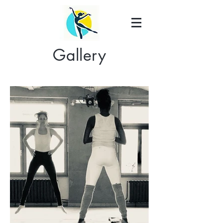
Gallery