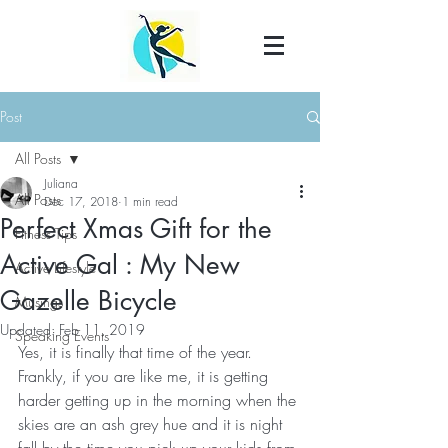
Post
All Posts
Juliana
All Posts
Dec 17, 2018
1 min read
Perfect Xmas Gift for the
Fitness Tips
Active Gal : My New
Active Lifestyle
Gazelle Bicycle
Musings
Updated:
Feb 11, 2019
Speaking Events
Yes, it is finally that time of the year. 
Frankly, if you are like me, it is getting 
harder getting up in the morning when the 
skies are an ash grey hue and it is night 