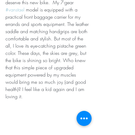
deserve this new bike.  My 7-gear 
#vanstael
 model is equipped with a 
practical front baggage carrier for my 
errands and sports equipment. The leather 
saddle and matching handgrips are both 
comfortable and stylish. But most of the 
all, I love its eye-catching pistache green 
color. These days, the skies are grey, but 
the bike is shining so bright. Who knew 
that this simple piece of upgraded 
equipment powered by my muscles 
would bring me so much joy (and good 
health)? I feel like a kid again and I am 
loving it. 