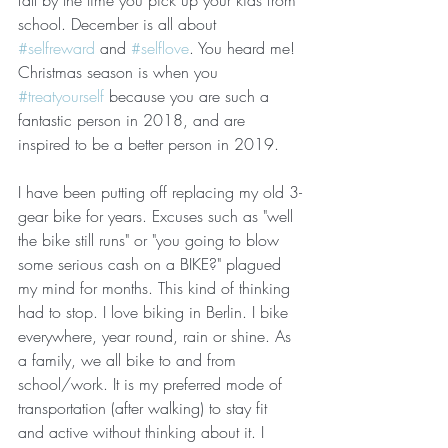
fall by the time you pick up your kids from 
school. December is all about 
#selfreward
 and 
#selflove
. You heard me! 
Christmas season is when you 
#treatyourself
 because you are such a 
fantastic person in 2018, and are 
inspired to be a better person in 2019. 
I have been putting off replacing my old 3-
gear bike for years. Excuses such as "well 
the bike still runs" or "you going to blow 
some serious cash on a BIKE?" plagued 
my mind for months. This kind of thinking 
had to stop. I love biking in Berlin. I bike 
everywhere, year round, rain or shine. As 
a family, we all bike to and from 
school/work. It is my preferred mode of 
transportation (after walking) to stay fit 
and active without thinking about it. I 